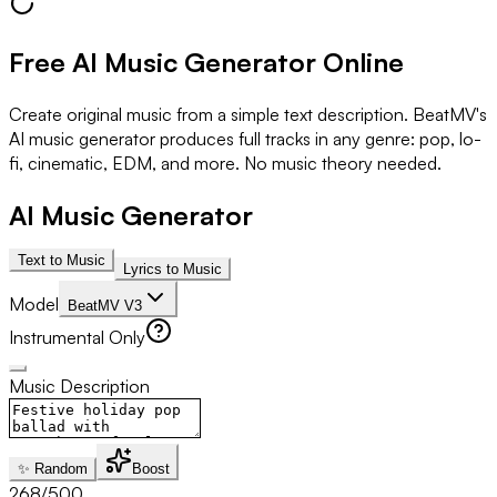
Free AI Music Generator Online
Create original music from a simple text description. BeatMV's
AI music generator produces full tracks in any genre: pop, lo-
fi, cinematic, EDM, and more. No music theory needed.
AI Music Generator
Text to Music
Lyrics to Music
Model
BeatMV V3
Instrumental Only
Music Description
✨ Random
Boost
268
/500