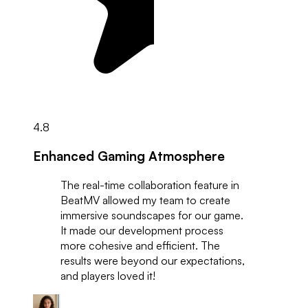
4.8
Enhanced Gaming Atmosphere
The real-time collaboration feature in
BeatMV allowed my team to create
immersive soundscapes for our game.
It made our development process
more cohesive and efficient. The
results were beyond our expectations,
and players loved it!