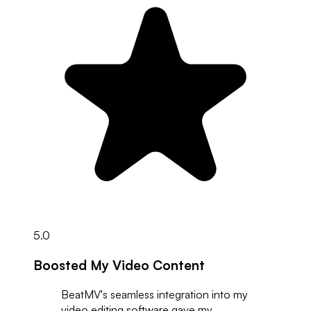
5.0
Boosted My Video Content
BeatMV's seamless integration into my
video editing software gave my