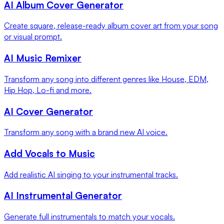
AI Album Cover Generator
Create square, release-ready album cover art from your song
or visual prompt.
AI Music Remixer
Transform any song into different genres like House, EDM,
Hip Hop, Lo-fi and more.
AI Cover Generator
Transform any song with a brand new AI voice.
Add Vocals to Music
Add realistic AI singing to your instrumental tracks.
AI Instrumental Generator
Generate full instrumentals to match your vocals.