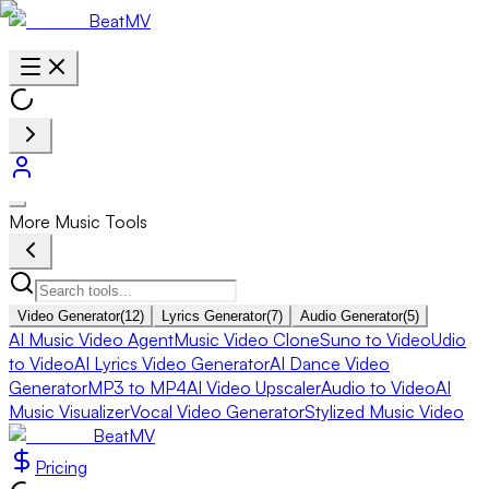
BeatMV
More Music Tools
Video Generator
(
12
)
Lyrics Generator
(
7
)
Audio Generator
(
5
)
AI Music Video Agent
Music Video Clone
Suno to Video
Udio
to Video
AI Lyrics Video Generator
AI Dance Video
Generator
MP3 to MP4
AI Video Upscaler
Audio to Video
AI
Music Visualizer
Vocal Video Generator
Stylized Music Video
BeatMV
Pricing