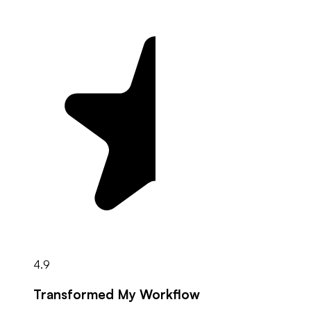
4.9
Transformed My Workflow