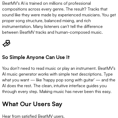
BeatMV's AI is trained on millions of professional
compositions across every genre. The result? Tracks that
sound like they were made by experienced musicians. You get
proper song structure, balanced mixing, and rich
instrumentation. Many listeners can't tell the difference
between BeatMV tracks and human-composed music.
So Simple Anyone Can Use It
You don't need to read music or play an instrument. BeatMV's
AI music generator works with simple text descriptions. Type
what you want — like 'happy pop song with guitar' — and the
AI does the rest. The clean, intuitive interface guides you
through every step. Making music has never been this easy.
What Our Users Say
Hear from satisfied BeatMV users.