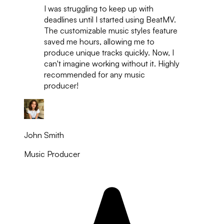
I was struggling to keep up with
deadlines until I started using BeatMV.
The customizable music styles feature
saved me hours, allowing me to
produce unique tracks quickly. Now, I
can't imagine working without it. Highly
recommended for any music
producer!
John Smith
Music Producer