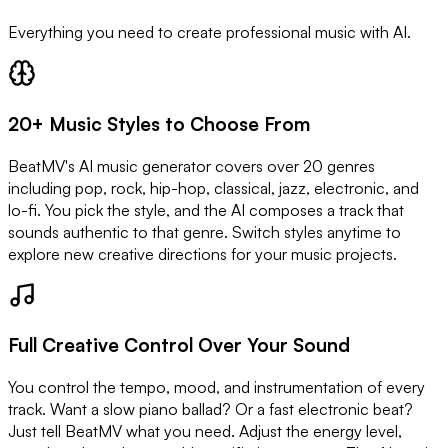
Everything you need to create professional music with AI.
20+ Music Styles to Choose From
BeatMV's AI music generator covers over 20 genres
including pop, rock, hip-hop, classical, jazz, electronic, and
lo-fi. You pick the style, and the AI composes a track that
sounds authentic to that genre. Switch styles anytime to
explore new creative directions for your music projects.
Full Creative Control Over Your Sound
You control the tempo, mood, and instrumentation of every
track. Want a slow piano ballad? Or a fast electronic beat?
Just tell BeatMV what you need. Adjust the energy level,