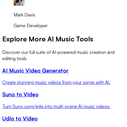
Mark Davis
Game Developer
Explore More AI Music Tools
Discover our full suite of AI-powered music creation and
editing tools
AI Music Video Generator
Create stunning music videos from your songs with AI.
Suno to Video
Turn Suno song links into multi-scene AI music videos.
Udio to Video