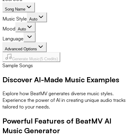
Song Name
Music Style
Auto
Mood
Auto
Language
Advanced Options
Generate Music
(
5
Credits)
Sample Songs
Discover AI-Made Music Examples
Explore how BeatMV generates diverse music styles.
Experience the power of AI in creating unique audio tracks
tailored to your needs.
Powerful Features of BeatMV AI
Music Generator