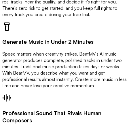
real tracks, hear the quality, and decide if it's right for you.
There's zero risk to get started, and you keep full rights to
every track you create during your free trial.
Generate Music in Under 2 Minutes
Speed matters when creativity strikes. BeatMV's AI music
generator produces complete, polished tracks in under two
minutes. Traditional music production takes days or weeks.
With BeatMV, you describe what you want and get
professional results almost instantly. Create more music in less
time and never lose your creative momentum.
Professional Sound That Rivals Human
Composers