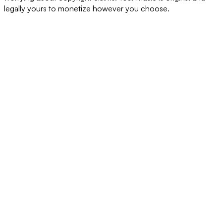
legally yours to monetize however you choose.