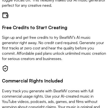
toggle vocals off. This flexibility makes our AI music generator
perfect for any creative need.
Free Credits to Start Creating
Sign up and get free credits to try BeatMV's AI music
generator right away. No credit card required. Generate your
first tracks at zero cost and hear the quality before you
commit. Affordable paid plans unlock unlimited music creation
for serious creators and businesses.
Commercial Rights Included
Every track you generate with BeatMV comes with full
commercial usage rights. Use your AI-created music in
YouTube videos, podcasts, ads, games, and films without
worrying about copyright claims. Your music is original and