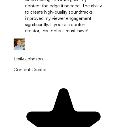
content the edge it needed. The ability
to create high-quality soundtracks
improved my viewer engagement
significantly. If you're a content
creator, this tool is a must-have!
Emily Johnson
Content Creator