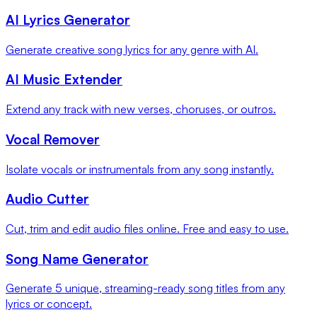
AI Lyrics Generator
Generate creative song lyrics for any genre with AI.
AI Music Extender
Extend any track with new verses, choruses, or outros.
Vocal Remover
Isolate vocals or instrumentals from any song instantly.
Audio Cutter
Cut, trim and edit audio files online. Free and easy to use.
Song Name Generator
Generate 5 unique, streaming-ready song titles from any
lyrics or concept.