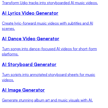
Transform Udio tracks into storyboarded AI music videos.
AI Lyrics Video Generator
Create lyric-forward music videos with subtitles and AI
scenes.
AI Dance Video Generator
Turn songs into dance-focused AI videos for short-form
platforms.
AI Storyboard Generator
Turn scripts into annotated storyboard sheets for music
videos.
AI Image Generator
Generate stunning album art and music visuals with AI.