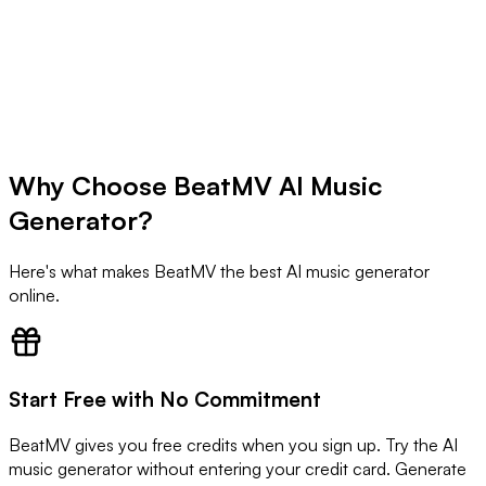
Why Choose BeatMV AI Music
Try AI Music Generator Now
Generator?
Here's what makes BeatMV the best AI music generator
online.
Start Free with No Commitment
BeatMV gives you free credits when you sign up. Try the AI
music generator without entering your credit card. Generate