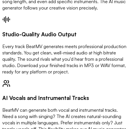
song length, and even add specific instruments. The AI music
generator follows your creative vision precisely.
Studio-Quality Audio Output
Every track BeatMV generates meets professional production
standards. You get clean, well-mixed audio at high bitrate
quality. The sound rivals what you'd hear from a professional
studio. Download your finished tracks in MP3 or WAV format,
ready for any platform or project.
AI Vocals and Instrumental Tracks
BeatMV can generate both vocal and instrumental tracks.
Need a song with singing? The AI creates natural-sounding
vocals in multiple languages. Prefer instrumentals only? Just