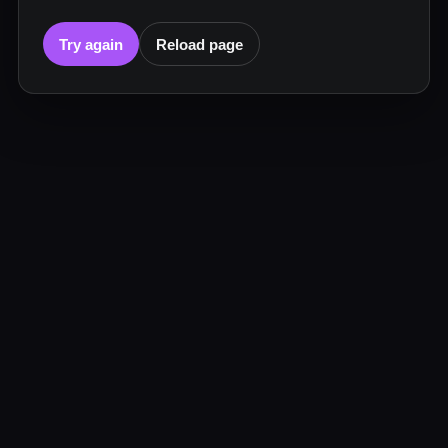
Try again
Reload page