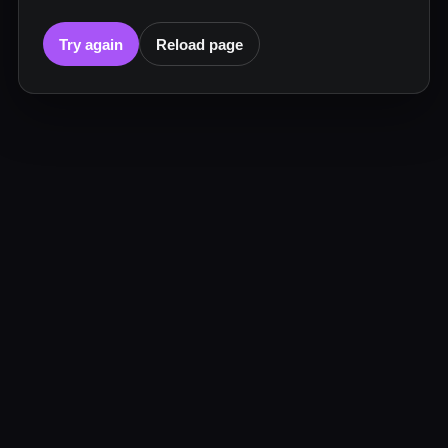
Try again
Reload page